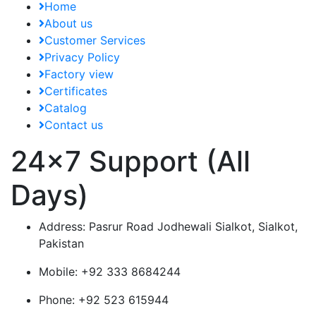
Home
About us
Customer Services
Privacy Policy
Factory view
Certificates
Catalog
Contact us
24x7 Support (All
Days)
Address:
Pasrur Road Jodhewali Sialkot, Sialkot,
Pakistan
Mobile:
+92 333 8684244
Phone:
+92 523 615944