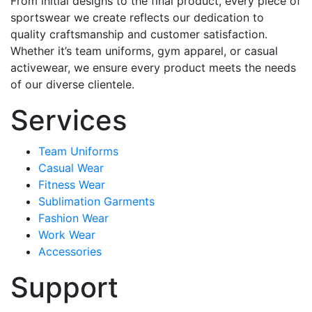
From initial designs to the final product, every piece of
sportswear we create reflects our dedication to
quality craftsmanship and customer satisfaction.
Whether it’s team uniforms, gym apparel, or casual
activewear, we ensure every product meets the needs
of our diverse clientele.
Services
Team Uniforms
Casual Wear
Fitness Wear
Sublimation Garments
Fashion Wear
Work Wear
Accessories
Support