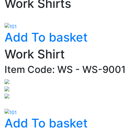
Work Shirts
Add To basket
Work Shirt
Item Code: WS - WS-9001
Add To basket