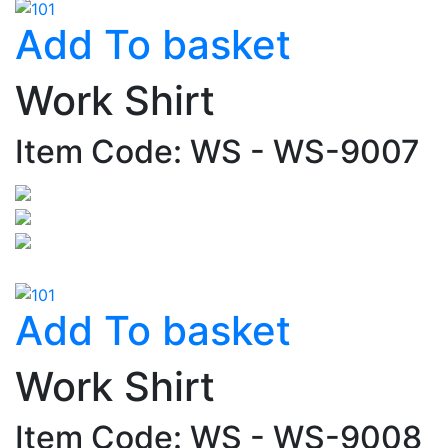
Add To basket
Work Shirt
Item Code: WS - WS-9007
Add To basket
Work Shirt
Item Code: WS - WS-9008