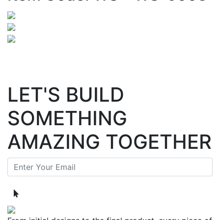
LET'S BUILD
SOMETHING
AMAZING TOGETHER