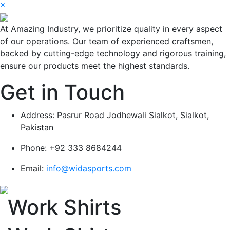
×
At Amazing Industry, we prioritize quality in every aspect
of our operations. Our team of experienced craftsmen,
backed by cutting-edge technology and rigorous training,
ensure our products meet the highest standards.
Get in Touch
Address:
Pasrur Road Jodhewali Sialkot, Sialkot,
Pakistan
Phone:
+92 333 8684244
Email:
info@widasports.com
Work Shirts