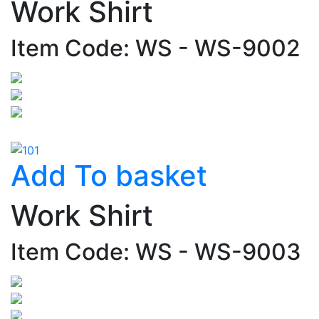
Work Shirt
Item Code: WS - WS-9002
Add To basket
Work Shirt
Item Code: WS - WS-9003