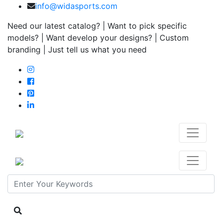
info@widasports.com
Need our latest catalog? | Want to pick specific
models? | Want develop your designs? | Custom
branding | Just tell us what you need