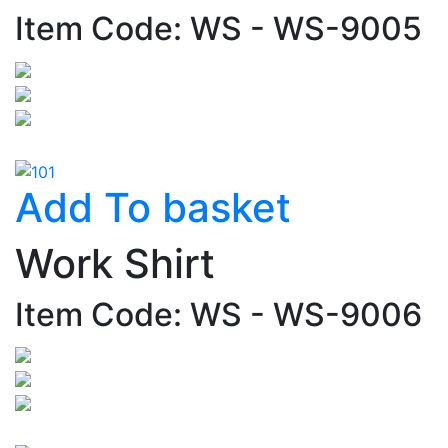
Item Code: WS - WS-9005
Add To basket
Work Shirt
Item Code: WS - WS-9006