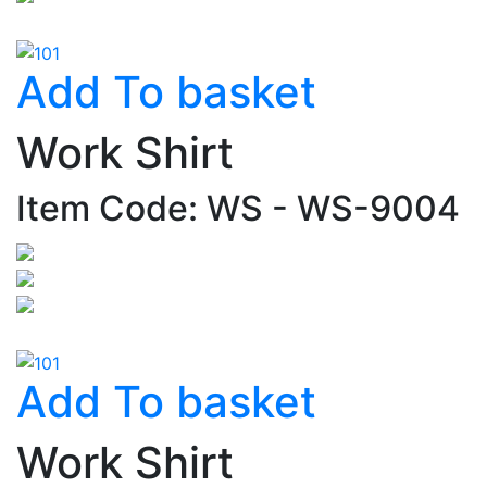
Add To basket
Work Shirt
Item Code: WS - WS-9004
Add To basket
Work Shirt