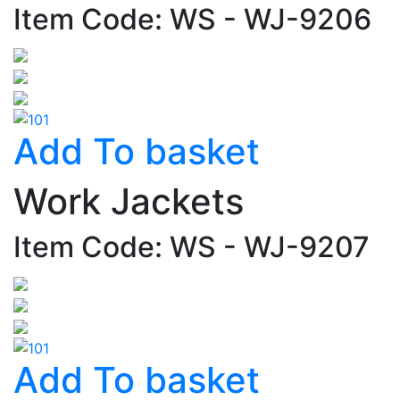
Item Code: WS - WJ-9206
Add To basket
Work Jackets
Item Code: WS - WJ-9207
Add To basket