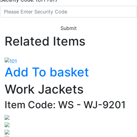
Submit
Related Items
Add To basket
Work Jackets
Item Code: WS - WJ-9201