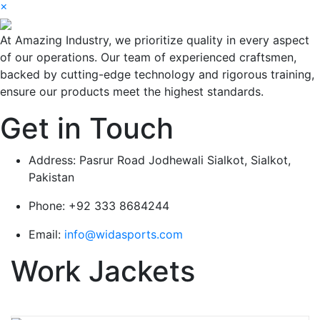
×
At Amazing Industry, we prioritize quality in every aspect
of our operations. Our team of experienced craftsmen,
backed by cutting-edge technology and rigorous training,
ensure our products meet the highest standards.
Get in Touch
Address:
Pasrur Road Jodhewali Sialkot, Sialkot,
Pakistan
Phone:
+92 333 8684244
Email:
info@widasports.com
Work Jackets