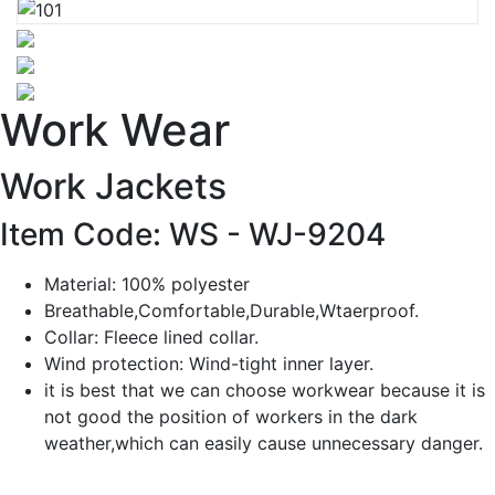
Work Wear
Work Jackets
Item Code: WS -
WJ-9204
Material: 100% polyester
Breathable,Comfortable,Durable,Wtaerproof.
Collar: Fleece lined collar.
Wind protection: Wind-tight inner layer.
it is best that we can choose workwear because it is
not good the position of workers in the dark
weather,which can easily cause unnecessary danger.