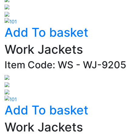
Add To basket
Work Jackets
Item Code: WS - WJ-9205
Add To basket
Work Jackets