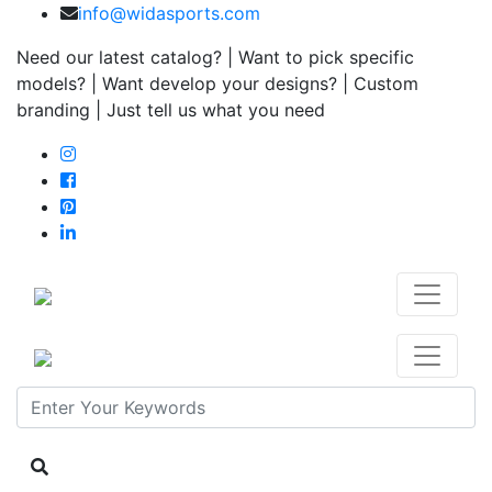
info@widasports.com
Need our latest catalog? | Want to pick specific
models? | Want develop your designs? | Custom
branding | Just tell us what you need