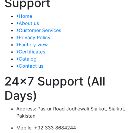
Support
Home
About us
Customer Services
Privacy Policy
Factory view
Certificates
Catalog
Contact us
24x7 Support (All
Days)
Address:
Pasrur Road Jodhewali Sialkot, Sialkot,
Pakistan
Mobile:
+92 333 8684244