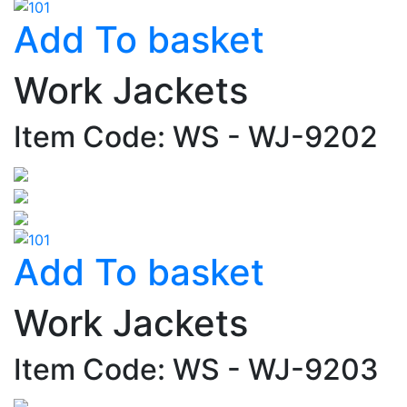
Add To basket
Work Jackets
Item Code: WS - WJ-9202
Add To basket
Work Jackets
Item Code: WS - WJ-9203