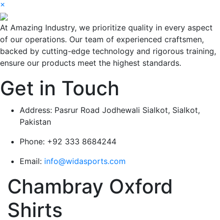
×
At Amazing Industry, we prioritize quality in every aspect
of our operations. Our team of experienced craftsmen,
backed by cutting-edge technology and rigorous training,
ensure our products meet the highest standards.
Get in Touch
Address:
Pasrur Road Jodhewali Sialkot, Sialkot,
Pakistan
Phone:
+92 333 8684244
Email:
info@widasports.com
Chambray Oxford
Shirts