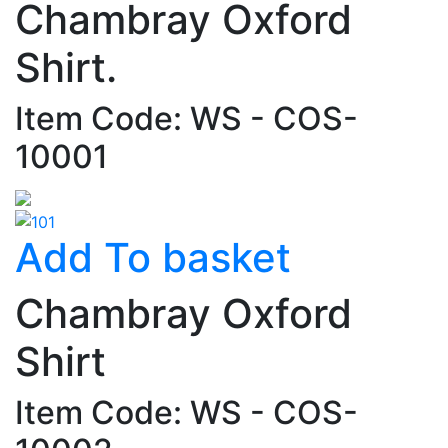
Chambray Oxford
Shirt.
Item Code: WS - COS-
10001
Add To basket
Chambray Oxford
Shirt
Item Code: WS - COS-