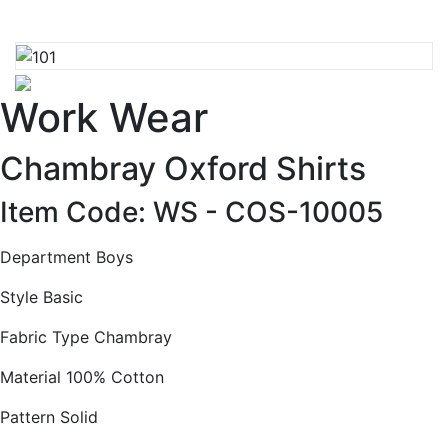
Work Wear
Chambray Oxford Shirts
Item Code: WS -
COS-10005
Department Boys
Style Basic
Fabric Type Chambray
Material 100% Cotton
Pattern Solid