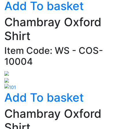
Add To basket
Chambray Oxford
Shirt
Item Code: WS - COS-
10004
Add To basket
Chambray Oxford
Shirt