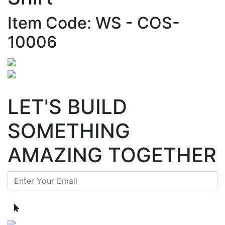
Item Code: WS - COS-
10006
LET'S BUILD
SOMETHING
AMAZING TOGETHER