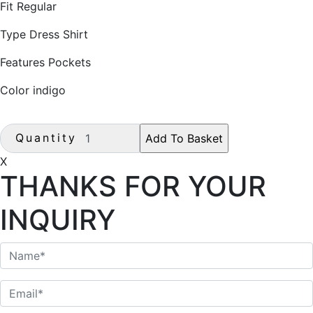
Fit Regular
Type Dress Shirt
Features Pockets
Color indigo
Quantity
X
THANKS FOR YOUR
INQUIRY