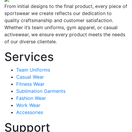
From initial designs to the final product, every piece of
sportswear we create reflects our dedication to
quality craftsmanship and customer satisfaction.
Whether it’s team uniforms, gym apparel, or casual
activewear, we ensure every product meets the needs
of our diverse clientele.
Services
Team Uniforms
Casual Wear
Fitness Wear
Sublimation Garments
Fashion Wear
Work Wear
Accessories
Support