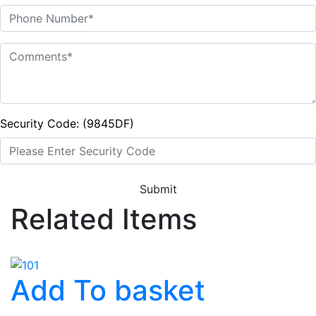
Security Code: (9845DF)
Submit
Related Items
Add To basket