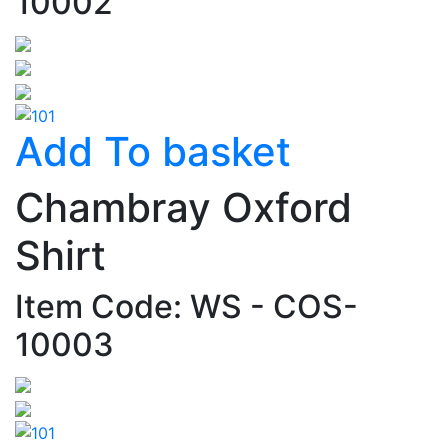
10002
Add To basket
Chambray Oxford
Shirt
Item Code: WS - COS-
10003