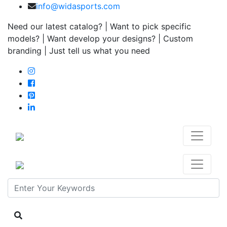
info@widasports.com
Need our latest catalog? | Want to pick specific
models? | Want develop your designs? | Custom
branding | Just tell us what you need