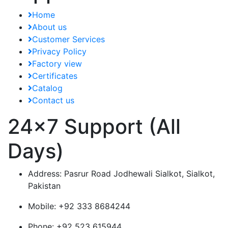
Home
About us
Customer Services
Privacy Policy
Factory view
Certificates
Catalog
Contact us
24x7 Support (All
Days)
Address:
Pasrur Road Jodhewali Sialkot, Sialkot,
Pakistan
Mobile:
+92 333 8684244
Phone:
+92 523 615944