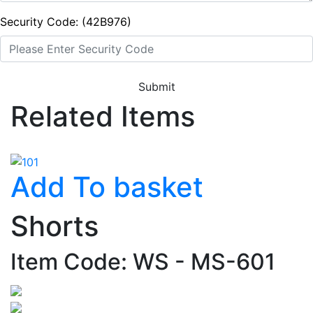
Security Code: (42B976)
Submit
Related Items
Add To basket
Shorts
Item Code: WS - MS-601