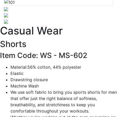
Casual Wear
Shorts
Item Code: WS -
MS-602
Material:56% cotton, 44% polyester
Elastic
Drawstring closure
Machine Wash
We use soft fabric to bring you sports shorts for men
that offer just the right balance of softness,
breathability, and stretchiness to keep you
comfortable throughout your workouts.