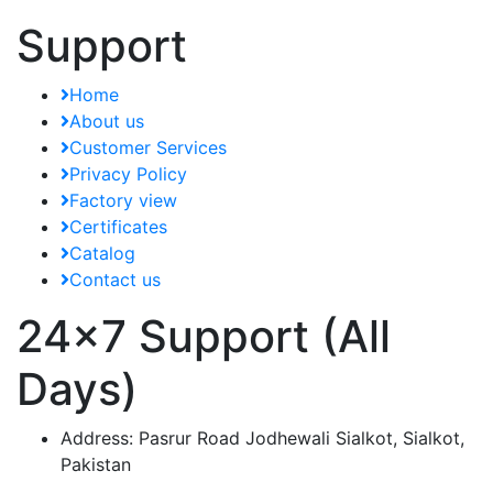
Support
Home
About us
Customer Services
Privacy Policy
Factory view
Certificates
Catalog
Contact us
24x7 Support (All
Days)
Address:
Pasrur Road Jodhewali Sialkot, Sialkot,
Pakistan