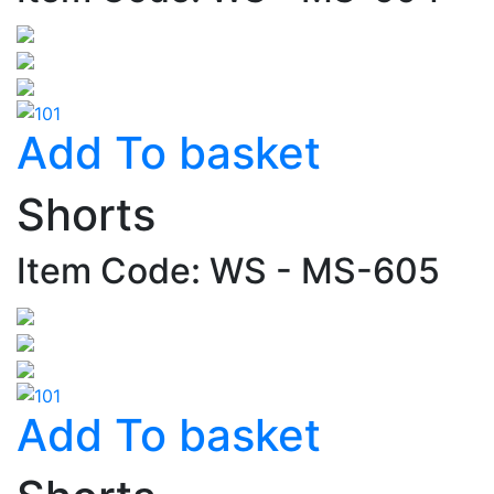
Add To basket
Shorts
Item Code: WS - MS-605
Add To basket