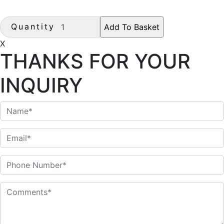
Quantity
X
THANKS FOR YOUR
INQUIRY