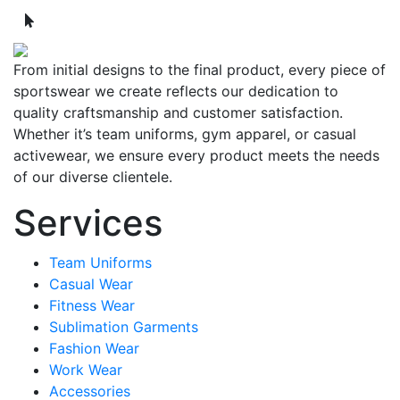
From initial designs to the final product, every piece of
sportswear we create reflects our dedication to
quality craftsmanship and customer satisfaction.
Whether it’s team uniforms, gym apparel, or casual
activewear, we ensure every product meets the needs
of our diverse clientele.
Services
Team Uniforms
Casual Wear
Fitness Wear
Sublimation Garments
Fashion Wear
Work Wear
Accessories