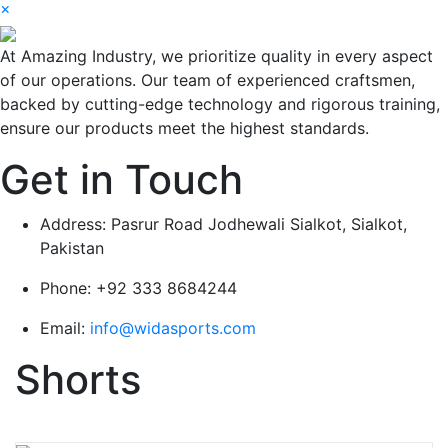
×
At Amazing Industry, we prioritize quality in every aspect
of our operations. Our team of experienced craftsmen,
backed by cutting-edge technology and rigorous training,
ensure our products meet the highest standards.
Get in Touch
Address:
Pasrur Road Jodhewali Sialkot, Sialkot,
Pakistan
Phone:
+92 333 8684244
Email:
info@widasports.com
Shorts