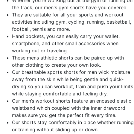
Whether you’re working out at the gym or running on
the track, our men's gym shorts have you covered.
They are suitable for all your sports and workout
activities including gym, cycling, running, basketball,
football, tennis and more.
Hand pockets, you can easily carry your wallet,
smartphone, and other small accessories when
working out or traveling.
These mens athletic shorts can be paired up with
other clothing to create your own look.
Our breathable sports shorts for men wick moisture
away from the skin while being gentle and quick-
drying so you can workout, train and push your limits
while staying comfortable and feeling dry.
Our men’s workout shorts feature an encased elastic
waistband which coupled with the inner drawcord
makes sure you get the perfect fit every time.
Our shorts stay comfortably in place whether running
or training without sliding up or down.