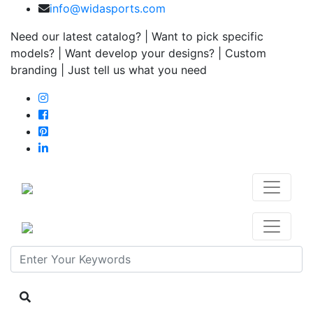
info@widasports.com
Need our latest catalog? | Want to pick specific
models? | Want develop your designs? | Custom
branding | Just tell us what you need