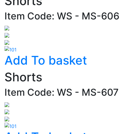
Shorts
Item Code: WS - MS-606
Add To basket
Shorts
Item Code: WS - MS-607