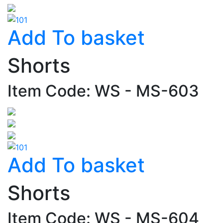
Add To basket
Shorts
Item Code: WS - MS-603
Add To basket
Shorts
Item Code: WS - MS-604