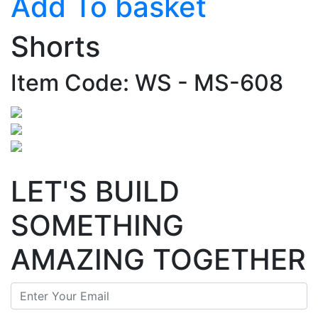
Add To basket
Shorts
Item Code: WS - MS-608
LET'S BUILD
SOMETHING
AMAZING TOGETHER