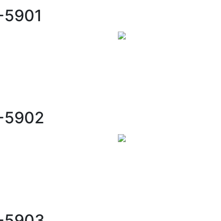
-5901
C-5902
C-5903