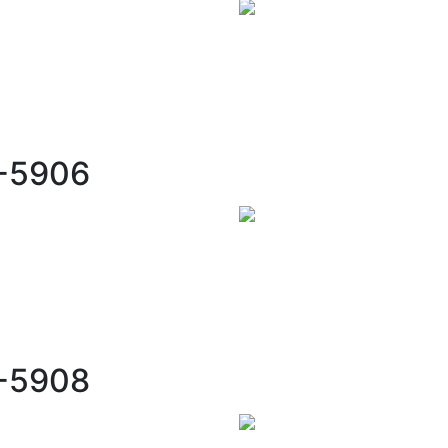
C-5906
C-5908