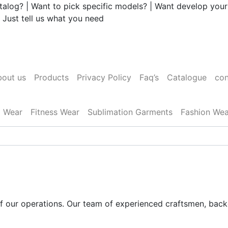
talog? | Want to pick specific models? | Want develop your
 Just tell us what you need
out us
Products
Privacy Policy
Faq’s
Catalogue
con
l Wear
Fitness Wear
Sublimation Garments
Fashion Wea
 of our operations. Our team of experienced craftsmen, bac