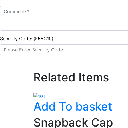
Security Code: (F55C19)
Related Items
Add To basket
Snapback Cap