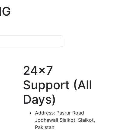
NG
24x7
Support (All
Days)
Address:
Pasrur Road
Jodhewali Sialkot, Sialkot,
Pakistan