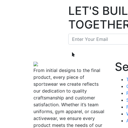
LET'S BU
TOGETHE
Se
From initial designs to the final
product, every piece of
sportswear we create reflects
our dedication to quality
craftsmanship and customer
satisfaction. Whether it’s team
uniforms, gym apparel, or casual
activewear, we ensure every
product meets the needs of our