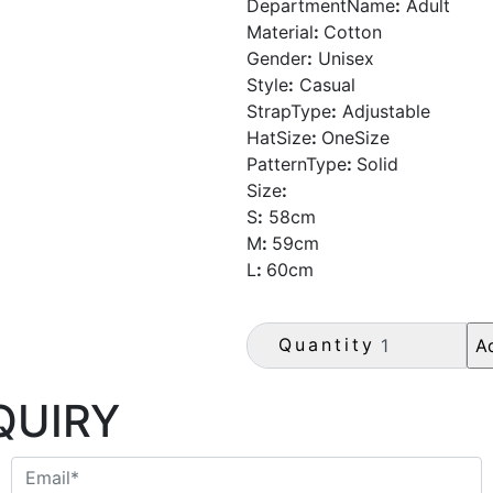
DepartmentName
:
Adult
Material
:
Cotton
Gender
:
Unisex
Style
:
Casual
StrapType
:
Adjustable
HatSize
:
OneSize
PatternType
:
Solid
Size
:
S
:
58cm
M
:
59cm
L
:
60cm
Quantity
QUIRY