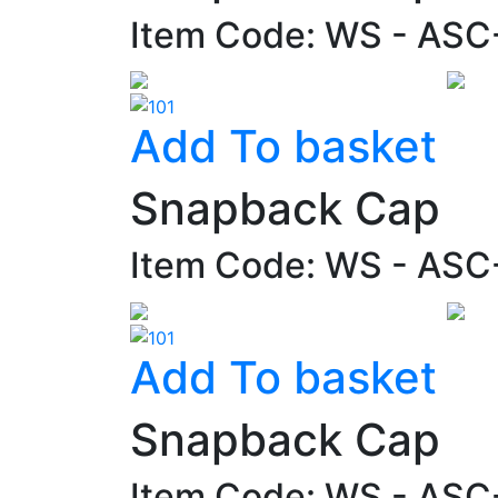
Item Code: WS - ASC
Add To basket
Snapback Cap
Item Code: WS - AS
Add To basket
Snapback Cap
Item Code: WS - AS