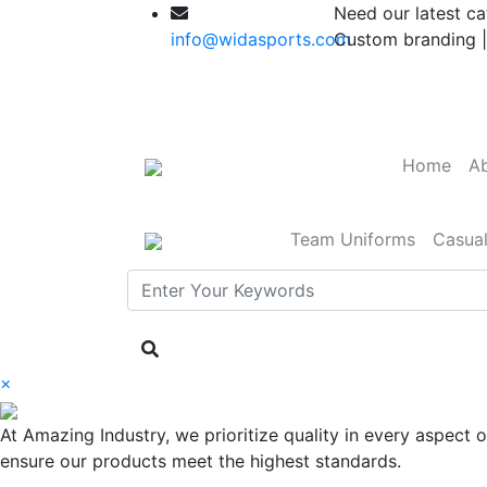
Need our latest ca
info@widasports.com
Custom branding |
Home
Ab
Team Uniforms
Casua
×
At Amazing Industry, we prioritize quality in every aspect
ensure our products meet the highest standards.