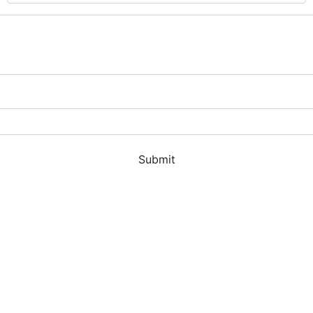
Submit