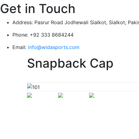
Get in Touch
Address:
Pasrur Road Jodhewali Sialkot, Sialkot, Paki
Phone:
+92 333 8684244
Email:
info@widasports.com
Snapback Cap