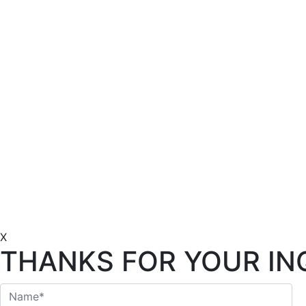
X
THANKS FOR YOUR IN