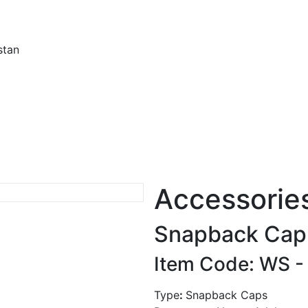
stan
Accessorie
Snapback Cap
Item Code: WS 
Type
:
Snapback Caps