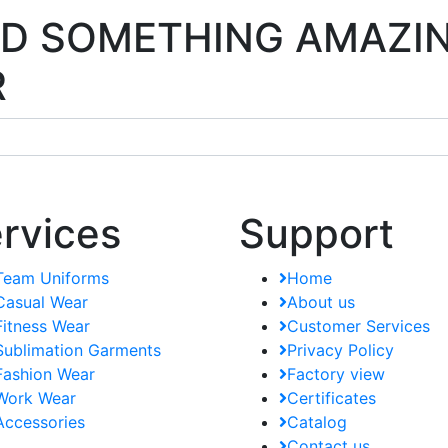
ILD SOMETHING AMAZI
R
rvices
Support
Team Uniforms
Home
Casual Wear
About us
Fitness Wear
Customer Services
Sublimation Garments
Privacy Policy
Fashion Wear
Factory view
Work Wear
Certificates
Accessories
Catalog
Contact us