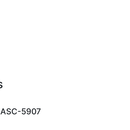
s
-
ASC-5907