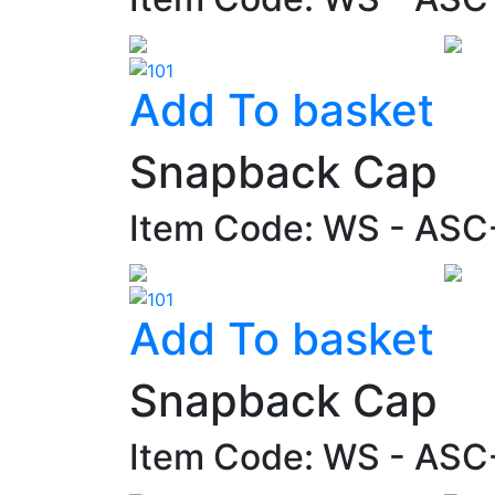
Add To basket
Snapback Cap
Item Code: WS - AS
Add To basket
Snapback Cap
Item Code: WS - AS