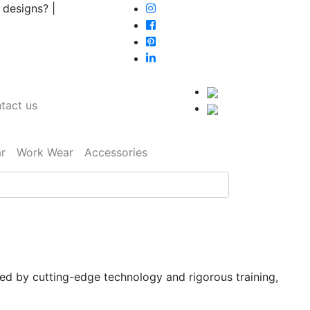
 designs? |
tact us
r
Work Wear
Accessories
ked by cutting-edge technology and rigorous training,