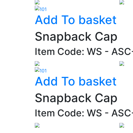
Add To basket
Snapback Cap
Item Code: WS - AS
Add To basket
Snapback Cap
Item Code: WS - AS