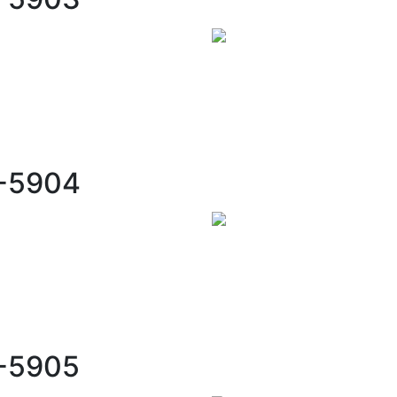
C-5904
C-5905