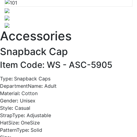
Accessories
Snapback Cap
Item Code: WS -
ASC-5905
Type
:
Snapback Caps
DepartmentName
:
Adult
Material
:
Cotton
Gender
:
Unisex
Style
:
Casual
StrapType
:
Adjustable
HatSize
:
OneSize
PatternType
:
Solid