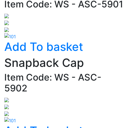
Item Code: WS - ASC-5901
Add To basket
Snapback Cap
Item Code: WS - ASC-
5902