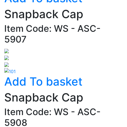
Snapback Cap
Item Code: WS - ASC-
5907
Add To basket
Snapback Cap
Item Code: WS - ASC-
5908