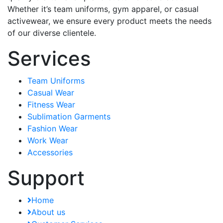
Whether it’s team uniforms, gym apparel, or casual
activewear, we ensure every product meets the needs
of our diverse clientele.
Services
Team Uniforms
Casual Wear
Fitness Wear
Sublimation Garments
Fashion Wear
Work Wear
Accessories
Support
Home
About us