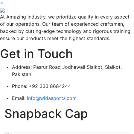
×
At Amazing Industry, we prioritize quality in every aspect
of our operations. Our team of experienced craftsmen,
backed by cutting-edge technology and rigorous training,
ensure our products meet the highest standards.
Get in Touch
Address:
Pasrur Road Jodhewali Sialkot, Sialkot,
Pakistan
Phone:
+92 333 8684244
Email:
info@widasports.com
Snapback Cap