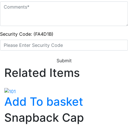
Security Code: (FA4D1B)
Submit
Related Items
Add To basket
Snapback Cap