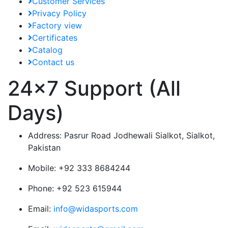
Customer Services
Privacy Policy
Factory view
Certificates
Catalog
Contact us
24x7 Support (All
Days)
Address:
Pasrur Road Jodhewali Sialkot, Sialkot,
Pakistan
Mobile:
+92 333 8684244
Phone:
+92 523 615944
Email:
info@widasports.com