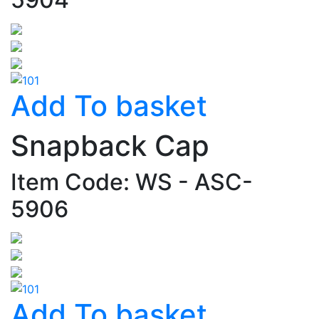
Add To basket
Snapback Cap
Item Code: WS - ASC-
5906
Add To basket