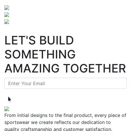
LET'S BUILD
SOMETHING
AMAZING TOGETHER
From initial designs to the final product, every piece of
sportswear we create reflects our dedication to
quality craftsmanship and customer satisfaction.