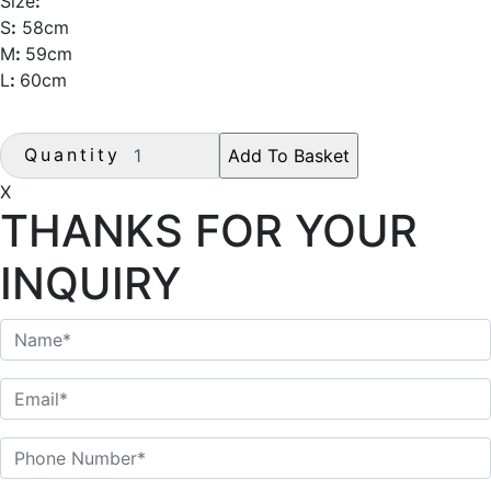
Size
:
S
:
58cm
M
:
59cm
L
:
60cm
Quantity
X
THANKS FOR YOUR
INQUIRY