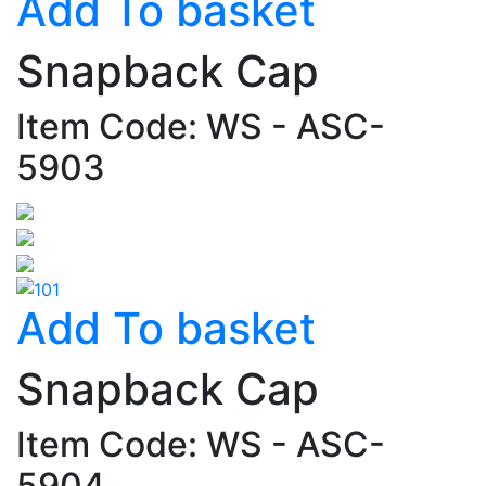
Add To basket
Snapback Cap
Item Code: WS - ASC-
5903
Add To basket
Snapback Cap
Item Code: WS - ASC-
5904