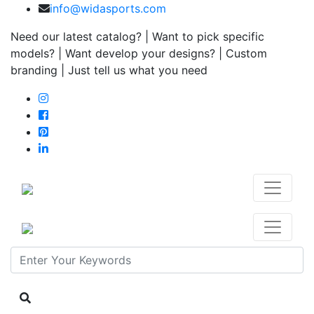
info@widasports.com
Need our latest catalog? | Want to pick specific
models? | Want develop your designs? | Custom
branding | Just tell us what you need