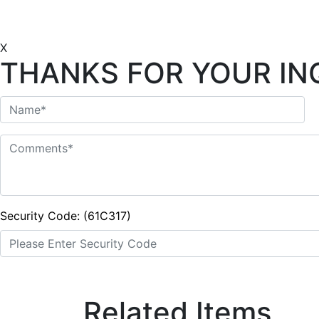
X
THANKS FOR YOUR IN
Security Code: (61C317)
Related Items