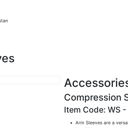
stan
ves
Accessorie
Compression 
Item Code: WS 
Arm Sleeves are a versati