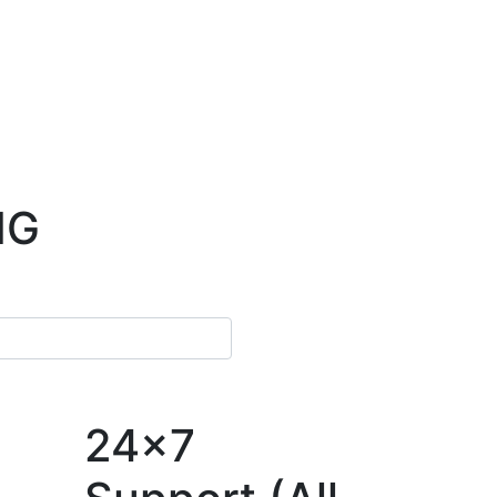
NG
24x7