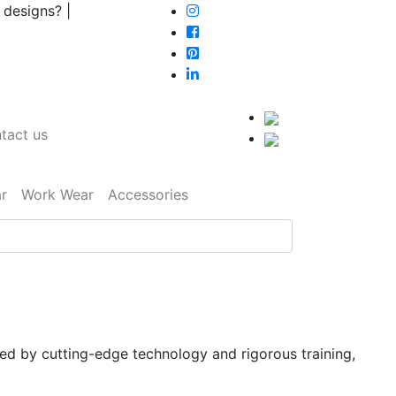
 designs? |
tact us
r
Work Wear
Accessories
ked by cutting-edge technology and rigorous training,