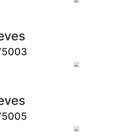
eves
-75003
eves
75005