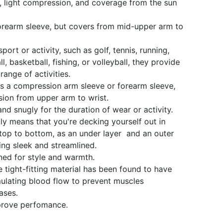
, light compression, and coverage from the sun
orearm sleeve, but covers from mid-upper arm to
sport or activity, such as golf, tennis, running,
ll, basketball, fishing, or volleyball, they provide
range of activities.
s a compression arm sleeve or forearm sleeve,
sion from upper arm to wrist.
and snugly for the duration of wear or activity.
ly means that you're decking yourself out in
op to bottom, as an under layer and an outer
ing sleek and streamlined.
ed for style and warmth.
he tight-fitting material has been found to have
imulating blood flow to prevent muscles
ases.
mprove perfomance.