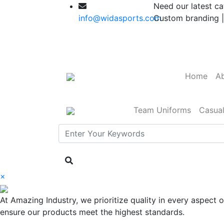
Need our latest ca
info@widasports.com
Custom branding |
Home
Ab
Team Uniforms
Casua
×
At Amazing Industry, we prioritize quality in every aspect
ensure our products meet the highest standards.