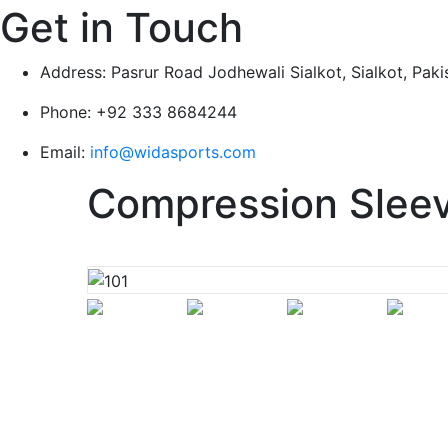
Get in Touch
Address:
Pasrur Road Jodhewali Sialkot, Sialkot, Paki
Phone:
+92 333 8684244
Email:
info@widasports.com
Compression Slee