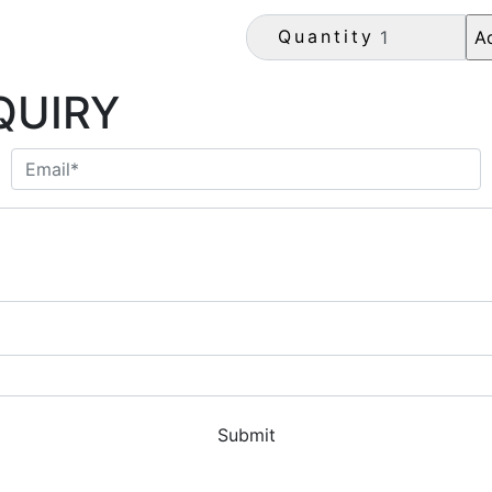
Quantity
QUIRY
Submit