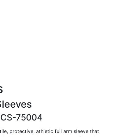
s
Sleeves
-
CS-75004
le, protective, athletic full arm sleeve that