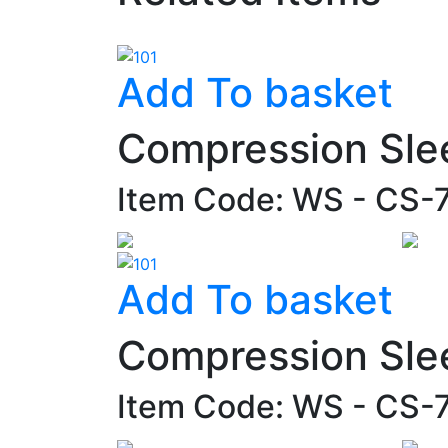
Add To basket
Compression Sle
Item Code: WS - CS-
Add To basket
Compression Sle
Item Code: WS - CS-