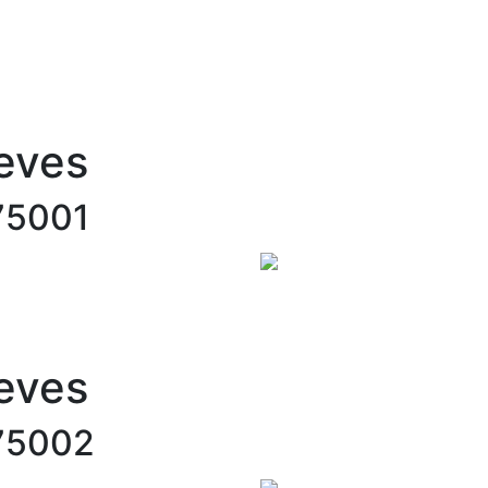
eves
75001
eves
75002