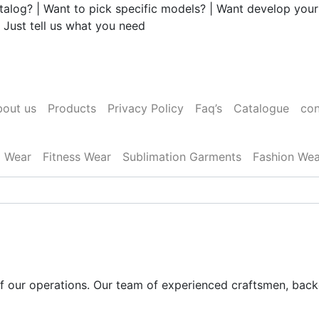
talog? | Want to pick specific models? | Want develop your
 Just tell us what you need
out us
Products
Privacy Policy
Faq’s
Catalogue
con
l Wear
Fitness Wear
Sublimation Garments
Fashion Wea
 of our operations. Our team of experienced craftsmen, bac