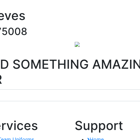
eves
75008
ILD SOMETHING AMAZI
R
rvices
Support
Team Uniforms
Home