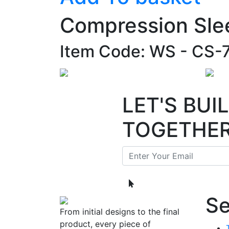
Compression Sle
Item Code: WS - CS-
LET'S BU
TOGETHE
Se
From initial designs to the final
product, every piece of