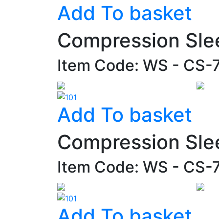
Add To basket
Compression Sle
Item Code: WS - CS-
Add To basket
Compression Sle
Item Code: WS - CS-
Add To basket