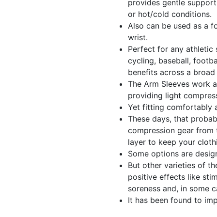
provides gentle support
or hot/cold conditions.
Also can be used as a f
wrist.
Perfect for any athletic 
cycling, baseball, footba
benefits across a broad 
The Arm Sleeves work a
providing light compres
Yet fitting comfortably 
These days, that probab
compression gear from t
layer to keep your cloth
Some options are design
But other varieties of t
positive effects like st
soreness and, in some c
It has been found to i