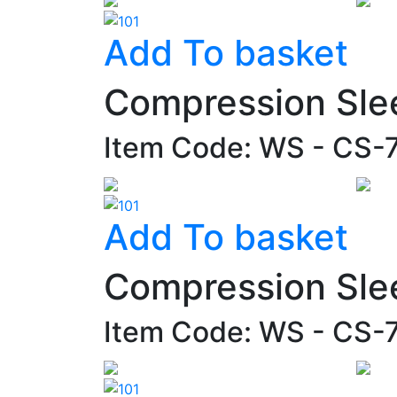
Add To basket
Compression Sle
Item Code: WS - CS
Add To basket
Compression Sle
Item Code: WS - CS-