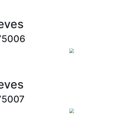
eves
75006
eves
75007