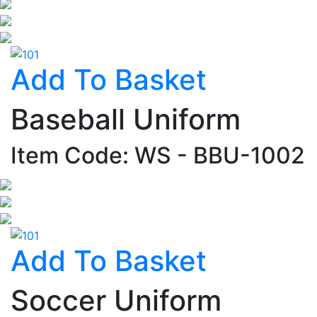
Add To Basket
Baseball Uniform
Item Code: WS - BBU-1002
Add To Basket
Soccer Uniform