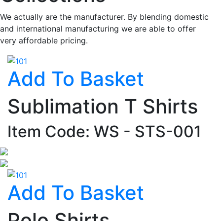
We actually are the manufacturer. By blending domestic
and international manufacturing we are able to offer
very affordable pricing.
Add To Basket
Sublimation T Shirts
Item Code: WS - STS-001
Add To Basket
Polo Shirts