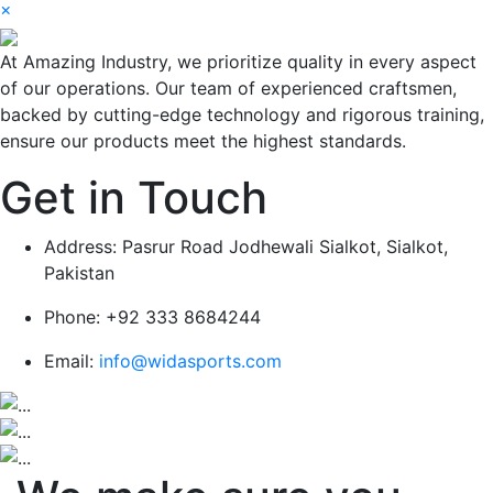
×
At Amazing Industry, we prioritize quality in every aspect
of our operations. Our team of experienced craftsmen,
backed by cutting-edge technology and rigorous training,
ensure our products meet the highest standards.
Get in Touch
Address:
Pasrur Road Jodhewali Sialkot, Sialkot,
Pakistan
Phone:
+92 333 8684244
Email:
info@widasports.com