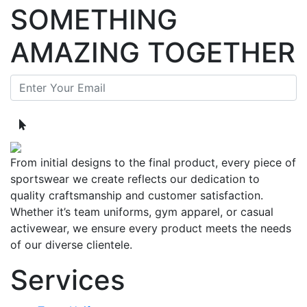
SOMETHING
AMAZING TOGETHER
From initial designs to the final product, every piece of
sportswear we create reflects our dedication to
quality craftsmanship and customer satisfaction.
Whether it’s team uniforms, gym apparel, or casual
activewear, we ensure every product meets the needs
of our diverse clientele.
Services