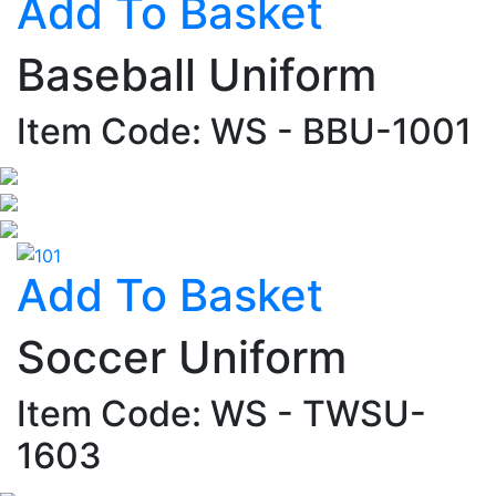
Add To Basket
Baseball Uniform
Item Code: WS - BBU-1001
Add To Basket
Soccer Uniform
Item Code: WS - TWSU-
1603