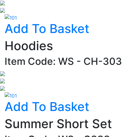
Add To Basket
Hoodies
Item Code: WS - CH-303
Add To Basket
Summer Short Set