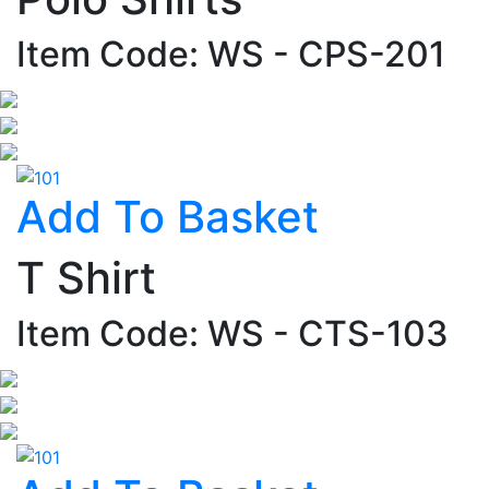
Item Code: WS - CPS-201
Add To Basket
T Shirt
Item Code: WS - CTS-103