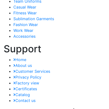
Team Uniforms
Casual Wear
Fitness Wear
Sublimation Garments
Fashion Wear
Work Wear
Accessories
Support
Home
About us
Customer Services
Privacy Policy
Factory view
Certificates
Catalog
Contact us