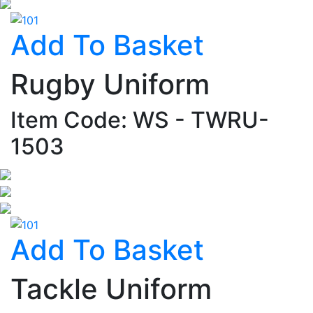
Add To Basket
Rugby Uniform
Item Code: WS - TWRU-
1503
Add To Basket
Tackle Uniform