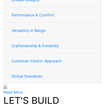
Performance & Comfort
Versatility in Range
Craftsmanship & Durability
Customer-Centric Approach
Global Standards
Read More
LET'S BUILD