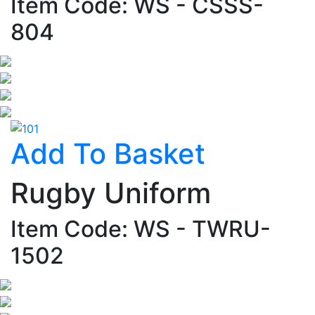
Item Code: WS - CSSS-
804
Add To Basket
Rugby Uniform
Item Code: WS - TWRU-
1502