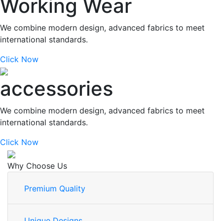
Working Wear
We combine modern design, advanced fabrics to meet
international standards.
Click Now
accessories
We combine modern design, advanced fabrics to meet
international standards.
Click Now
Why Choose Us
Premium Quality
Unique Designs