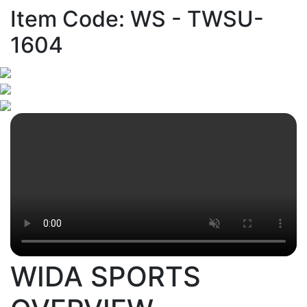
Item Code: WS - TWSU-
1604
WIDA SPORTS