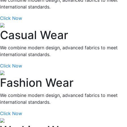
international standards.
Click Now
Casual Wear
We combine modern design, advanced fabrics to meet
international standards.
Click Now
Fashion Wear
We combine modern design, advanced fabrics to meet
international standards.
Click Now