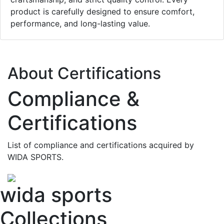
product is carefully designed to ensure comfort,
performance, and long-lasting value.
About Certifications
Compliance &
Certifications
List of compliance and certifications acquired by
WIDA SPORTS.
wida sports
Collections