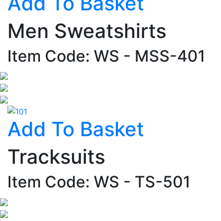
Add To Basket
Men Sweatshirts
Item Code: WS - MSS-401
Add To Basket
Tracksuits
Item Code: WS - TS-501