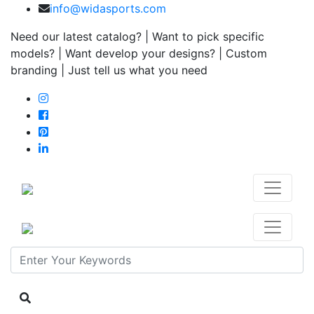
info@widasports.com
Need our latest catalog? | Want to pick specific
models? | Want develop your designs? | Custom
branding | Just tell us what you need