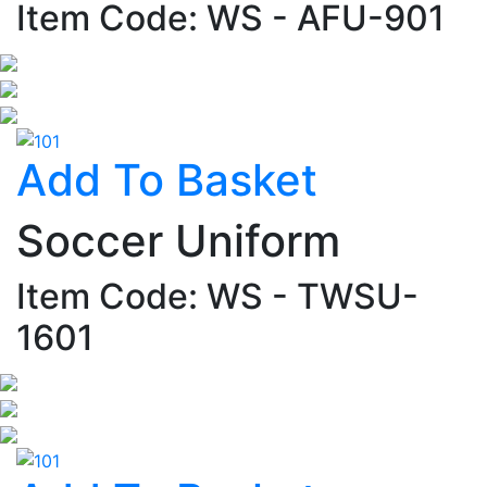
Item Code: WS - AFU-901
Add To Basket
Soccer Uniform
Item Code: WS - TWSU-
1601