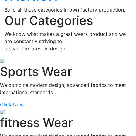
Build all these categories in own factory production.
Our Categories
We know what makes a great wears product and we
are constantly striving to
deliver the latest in design.
Sports Wear
We combine modern design, advanced fabrics to meet
international standards.
Click Now
fitness Wear
We combine modern design, advanced fabrics to meet