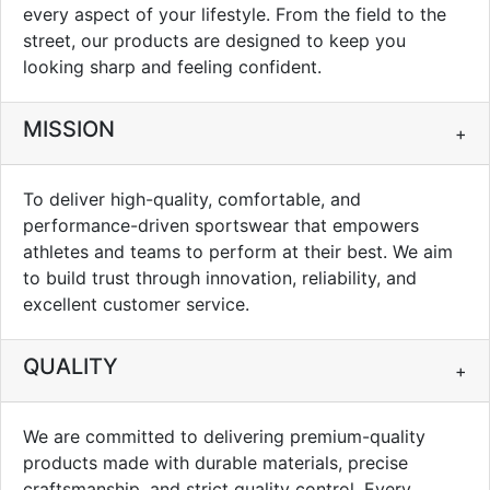
every aspect of your lifestyle. From the field to the
street, our products are designed to keep you
looking sharp and feeling confident.
MISSION
+
To deliver high-quality, comfortable, and
performance-driven sportswear that empowers
athletes and teams to perform at their best. We aim
to build trust through innovation, reliability, and
excellent customer service.
QUALITY
+
We are committed to delivering premium-quality
products made with durable materials, precise
craftsmanship, and strict quality control. Every