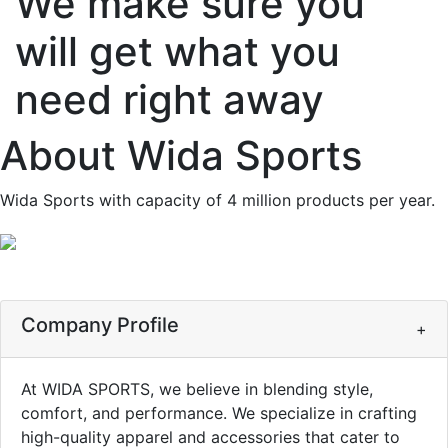
We make sure you
will get what you
need right away
About
Wida Sports
Wida Sports with capacity of 4 million products per year.
Company Profile
+
At WIDA SPORTS, we believe in blending style,
comfort, and performance. We specialize in crafting
high-quality apparel and accessories that cater to