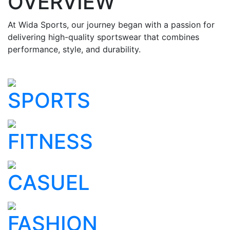
OVERVIEW
At Wida Sports, our journey began with a passion for
delivering high-quality sportswear that combines
performance, style, and durability.
SPORTS
FITNESS
CASUEL
FASHION